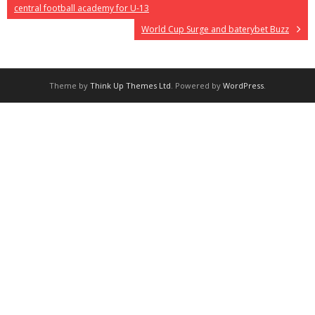
central football academy for U-13
World Cup Surge and baterybet Buzz
Theme by
Think Up Themes Ltd
. Powered by
WordPress
.