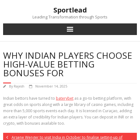
Skip
Sportlead
to
content
Leading Transformation through Sports
WHY INDIAN PLAYERS CHOOSE
HIGH-VALUE BETTING
BONUSES FOR
By
Rajesh
November 14, 2025
Indian bettors have turned to
baterybet
as a go-to betting platform, with
great odds on sports along with a large library of casino games, including
more than 5,000 sports events each day. It is licensed in Curaçao, adding
an extra layer of credibility for Indian players. You can deposit in INR or in
crypto, with bonuses available too.
Arsene Wenger to visit India in October to finalise setting-up of