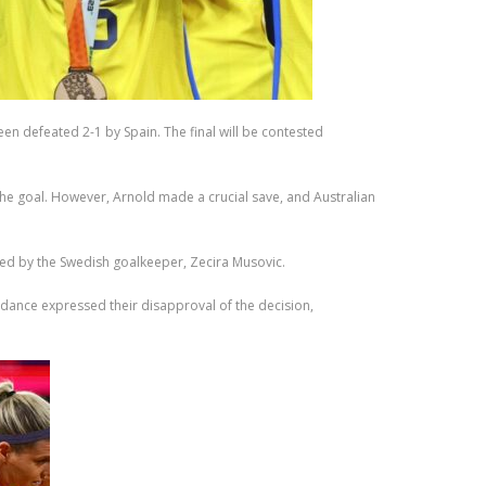
en defeated 2-1 by Spain. The final will be contested
he goal. However, Arnold made a crucial save, and Australian
ted by the Swedish goalkeeper, Zecira Musovic.
ndance expressed their disapproval of the decision,