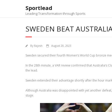
Skip
Sportlead
to
content
Leading Transformation through Sports
SWEDEN BEAT AUSTRALIA
By
Rajesh
August 20, 2023
Sweden secured their fourth Women’s World Cup bronze medal o
In the 28th minute, a VAR review confirmed that Australia’s Cl
the lead.
Sweden extended their advantage shortly after the hour mark
Although Australia was disappointed with yet another defeat,
stage.