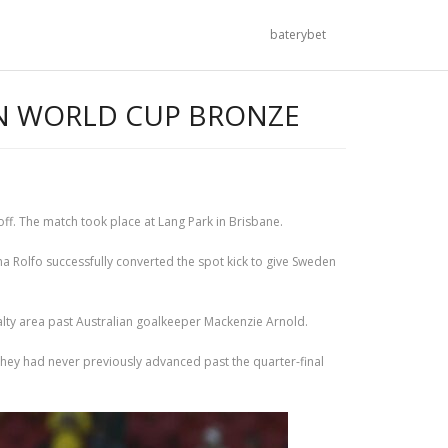
baterybet
IN WORLD CUP BRONZE
ff. The match took place at Lang Park in Brisbane.
ina Rolfo successfully converted the spot kick to give Sweden
alty area past Australian goalkeeper Mackenzie Arnold.
they had never previously advanced past the quarter-final