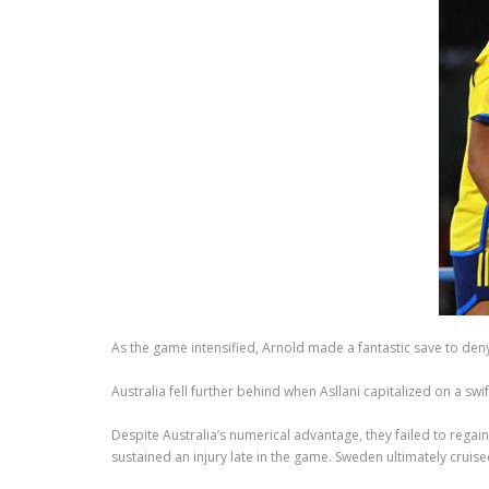
As the game intensified, Arnold made a fantastic save to deny R
Australia fell further behind when Asllani capitalized on a s
Despite Australia’s numerical advantage, they failed to reg
sustained an injury late in the game. Sweden ultimately cruised