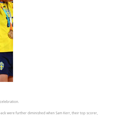
celebration.
ack were further diminished when Sam Kerr, their top scorer,