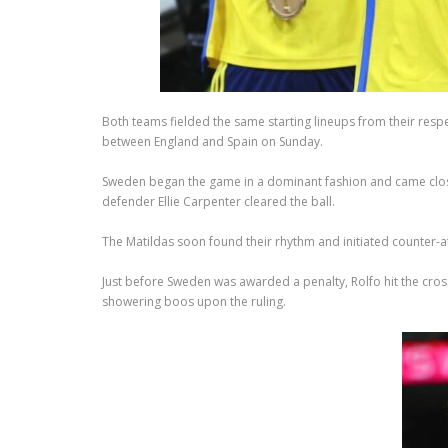
Both teams fielded the same starting lineups from their respe
between England and Spain on Sunday.
Sweden began the game in a dominant fashion and came close 
defender Ellie Carpenter cleared the ball.
The Matildas soon found their rhythm and initiated counter-
Just before Sweden was awarded a penalty, Rolfo hit the cross
showering boos upon the ruling.