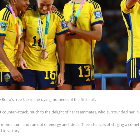
olfo’s free kick in the dying moments of the first half.
wift counter-attack, much to the delight of her teammates, who surrounded her in 
ain momentum and ran out of energy and ideas. Their chances of staging a comeb
 to victory.