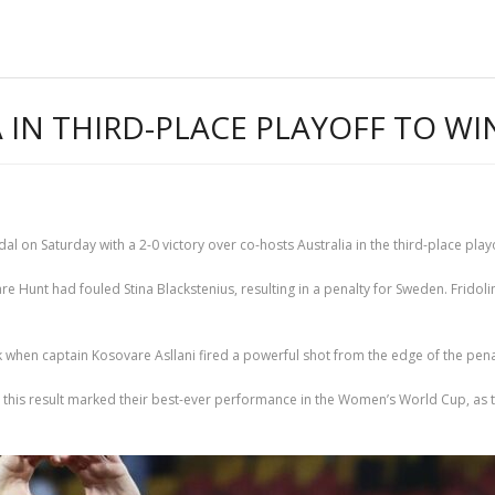
 IN THIRD-PLACE PLAYOFF TO W
n Saturday with a 2-0 victory over co-hosts Australia in the third-place playo
are Hunt had fouled Stina Blackstenius, resulting in a penalty for Sweden. Fridol
 when captain Kosovare Asllani fired a powerful shot from the edge of the pen
 this result marked their best-ever performance in the Women’s World Cup, as 