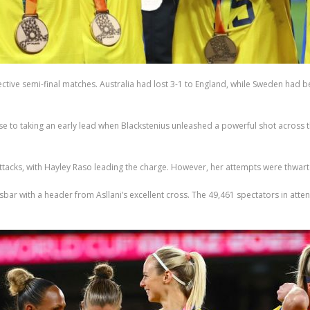
ctive semi-final matches. Australia had lost 3-1 to England, while Sweden had be
to taking an early lead when Blackstenius unleashed a powerful shot across t
attacks, with Hayley Raso leading the charge. However, her attempts were thwar
bar with a header from Asllani’s excellent cross. The 49,461 spectators in atte